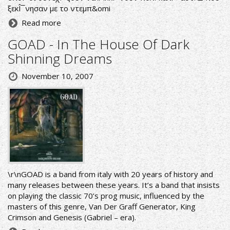
ξεκÎ¯νησαν με το ντεμπ&omi
Read more
GOAD - In The House Of Dark
Shinning Dreams
November 10, 2007
\r\nGOAD is a band from italy with 20 years of history and
many releases between these years. It’s a band that insists
on playing the classic 70’s prog music, influenced by the
masters of this genre, Van Der Graff Generator, King
Crimson and Genesis (Gabriel – era).