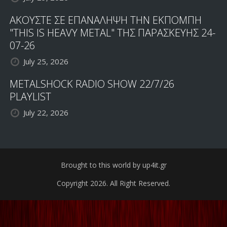
ΑΚΟΥΣΤΕ ΣΕ ΕΠΑΝΑΛΗΨΗ ΤΗΝ ΕΚΠΟΜΠΗ
"THIS IS HEAVY METAL" ΤΗΣ ΠΑΡΑΣΚΕΥΗΣ 24-
07-26
July 25, 2026
METALSHOCK RADIO SHOW 22/7/26
PLAYLIST
July 22, 2026
Brought to this world by up4it.gr
Copyright 2026. All Right Reserved.