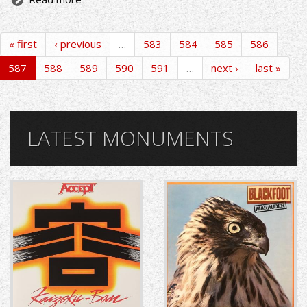
« first
‹ previous
…
583
584
585
586
587
588
589
590
591
…
next ›
last »
LATEST MONUMENTS