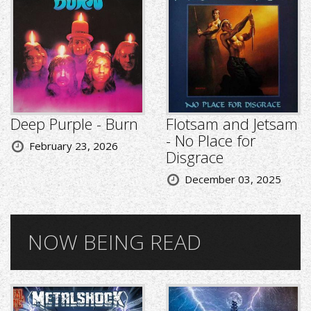
Deep Purple - Burn
Flotsam and Jetsam
- No Place for
February 23, 2026
Disgrace
December 03, 2025
NOW BEING READ