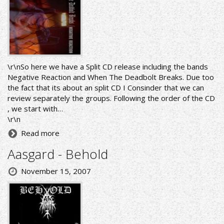
\r\nSo here we have a Split CD release including the bands
Negative Reaction and When The Deadbolt Breaks. Due too
the fact that its about an split CD I Consinder that we can
review separately the groups. Following the order of the CD
, we start with…
\r\n
Read more
Aasgard - Behold
November 15, 2007