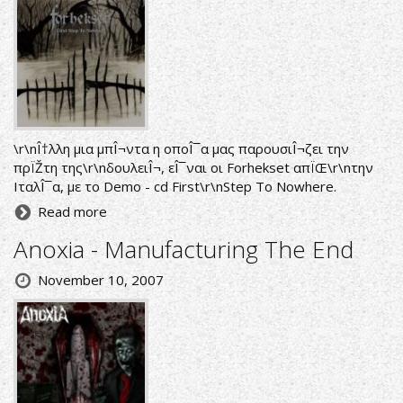
\r\nÎ†λλη μια μπÎ¬ντα η οποÎ¯α μας παρουσιÎ¬ζει την
πρÏŽτη της\r\nδουλειÎ¬, εÎ¯ναι οι Forhekset απÏŒ\r\nτην
ΙταλÎ¯α, με το Demo - cd First\r\nStep To Nowhere.
Read more
Anoxia - Manufacturing The End
November 10, 2007