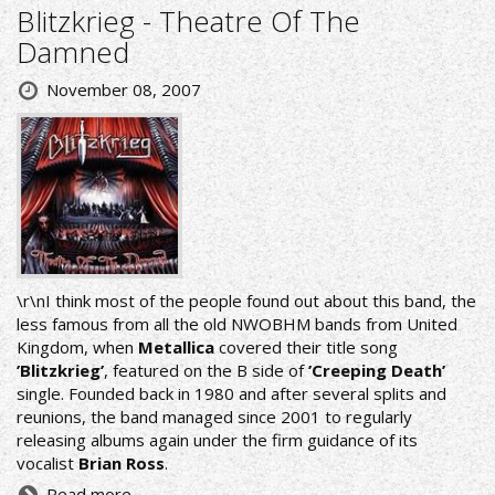
Blitzkrieg - Theatre Of The
Damned
November 08, 2007
\r\nI think most of the people found out about this band, the
less famous from all the old NWOBHM bands from United
Kingdom, when
Metallica
covered their title song
’Blitzkrieg’
, featured on the B side of
’Creeping Death’
single. Founded back in 1980 and after several splits and
reunions, the band managed since 2001 to regularly
releasing albums again under the firm guidance of its
vocalist
Brian Ross
.
Read more