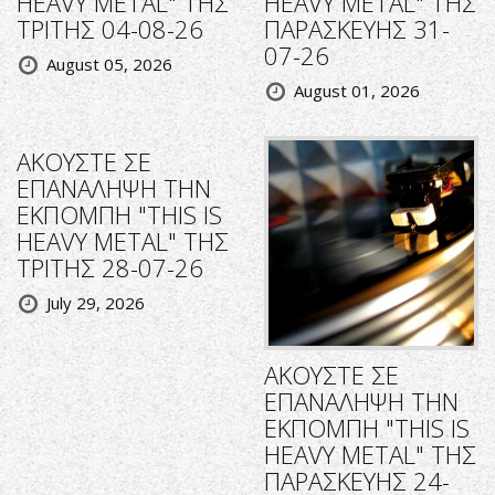
HEAVY METAL" ΤΗΣ
HEAVY METAL" ΤΗΣ
ΤΡΙΤΗΣ 04-08-26
ΠΑΡΑΣΚΕΥΗΣ 31-
07-26
August 05, 2026
August 01, 2026
ΑΚΟΥΣΤΕ ΣΕ
ΕΠΑΝΑΛΗΨΗ ΤΗΝ
ΕΚΠΟΜΠΗ "THIS IS
HEAVY METAL" ΤΗΣ
ΤΡΙΤΗΣ 28-07-26
July 29, 2026
ΑΚΟΥΣΤΕ ΣΕ
ΕΠΑΝΑΛΗΨΗ ΤΗΝ
ΕΚΠΟΜΠΗ "THIS IS
HEAVY METAL" ΤΗΣ
ΠΑΡΑΣΚΕΥΗΣ 24-