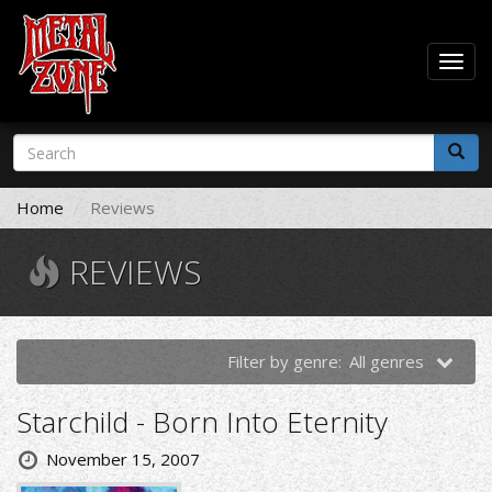
Togg
navig
Skip
Search
to
form
main
Search
content
Home
Reviews
REVIEWS
Filter by genre:
All genres
Starchild - Born Into Eternity
November 15, 2007