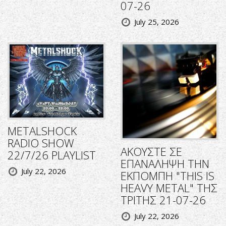
07-26
July 25, 2026
METALSHOCK
RADIO SHOW
ΑΚΟΥΣΤΕ ΣΕ
22/7/26 PLAYLIST
ΕΠΑΝΑΛΗΨΗ ΤΗΝ
July 22, 2026
ΕΚΠΟΜΠΗ "THIS IS
HEAVY METAL" ΤΗΣ
ΤΡΙΤΗΣ 21-07-26
July 22, 2026