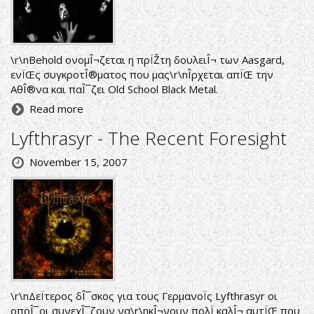
\r\nBehold ονομÎ¬ζεται η πρÏŽτη δουλειÎ¬ των Aasgard,
ενÏŒς συγκροτÎ®ματος που μας\r\nÎ­ρχεται απÏŒ την
ΑθÎ®να και παÎ¯ζει Old School Black Metal.
Read more
Lyfthrasyr - The Recent Foresight
November 15, 2007
\r\nΔεÏτερος δÎ¯σκος για τους ΓερμανοÏς Lyfthrasyr οι
οποÎ¯οι συνεχÎ¯ζουν να\r\nκÎ¬νουν πολÏ καλÎ¬ αυτÏŒ που