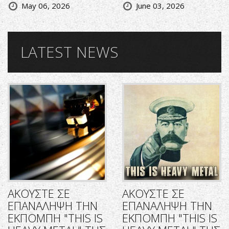
May 06, 2026
June 03, 2026
LATEST NEWS
ΑΚΟΥΣΤΕ ΣΕ
ΑΚΟΥΣΤΕ ΣΕ
ΕΠΑΝΑΛΗΨΗ ΤΗΝ
ΕΠΑΝΑΛΗΨΗ ΤΗΝ
ΕΚΠΟΜΠΗ "THIS IS
ΕΚΠΟΜΠΗ "THIS IS