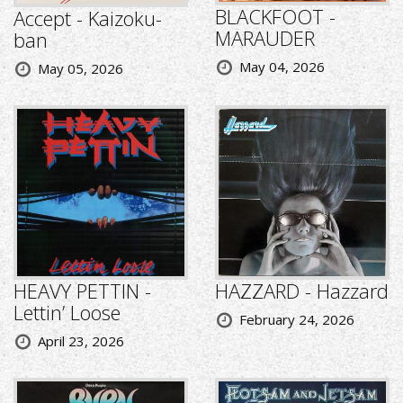
BLACKFOOT -
Accept - Kaizoku-
MARAUDER
ban
May 04, 2026
May 05, 2026
HEAVY PETTIN -
HAZZARD - Hazzard
Lettin’ Loose
February 24, 2026
April 23, 2026