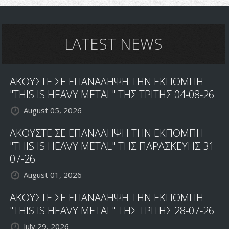
LATEST NEWS
ΑΚΟΥΣΤΕ ΣΕ ΕΠΑΝΑΛΗΨΗ ΤΗΝ ΕΚΠΟΜΠΗ
"THIS IS HEAVY METAL" ΤΗΣ ΤΡΙΤΗΣ 04-08-26
August 05, 2026
ΑΚΟΥΣΤΕ ΣΕ ΕΠΑΝΑΛΗΨΗ ΤΗΝ ΕΚΠΟΜΠΗ
"THIS IS HEAVY METAL" ΤΗΣ ΠΑΡΑΣΚΕΥΗΣ 31-
07-26
August 01, 2026
ΑΚΟΥΣΤΕ ΣΕ ΕΠΑΝΑΛΗΨΗ ΤΗΝ ΕΚΠΟΜΠΗ
"THIS IS HEAVY METAL" ΤΗΣ ΤΡΙΤΗΣ 28-07-26
July 29, 2026