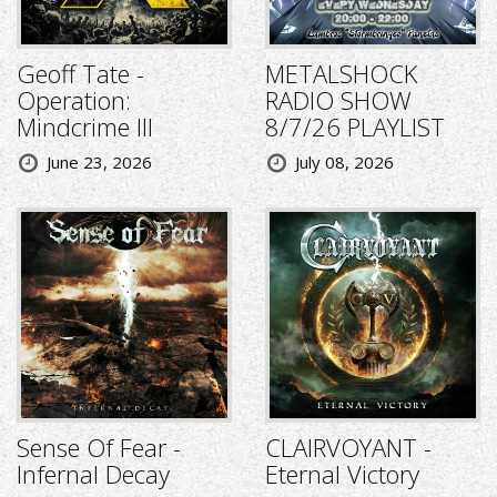
Geoff Tate -
METALSHOCK
Operation:
RADIO SHOW
Mindcrime III
8/7/26 PLAYLIST
June 23, 2026
July 08, 2026
Sense Of Fear -
CLAIRVOYANT -
Infernal Decay
Eternal Victory