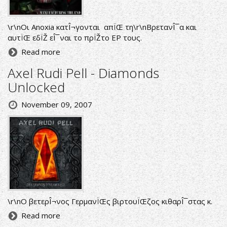
\r\nΟι Anoxia κατÎ¬γονται απÏŒ τη\r\nΒρετανÎ¯α και
αυτÏŒ εδÏŽ εÎ¯ναι το πρÏŽτο EP τους.
Read more
Axel Rudi Pell - Diamonds
Unlocked
November 09, 2007
\r\nΟ βετερÎ¬νος ΓερμανÏŒς βιρτουÏŒζος κιθαρÎ¯στας κ.
Read more