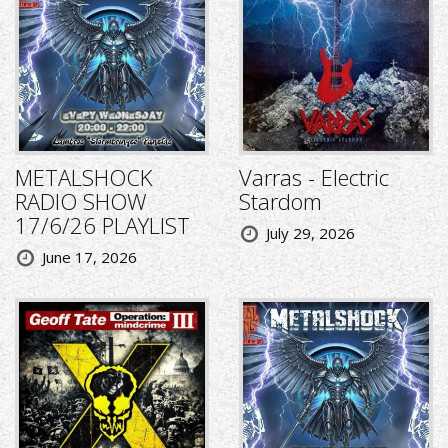
METALSHOCK
Varras - Electric
RADIO SHOW
Stardom
17/6/26 PLAYLIST
July 29, 2026
June 17, 2026