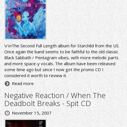
\r\nThe Second Full Length album for Starchild from the US.
Once again the band seems to be faithful to the old classic
Black Sabbath / Pentagram vibes, with more melodic parts
and more space-y vocals. The album have been released
some time ago but since I now got the promo CD I
considered it worth to review it.
Read more
Negative Reaction / When The
Deadbolt Breaks - Spit CD
November 15, 2007