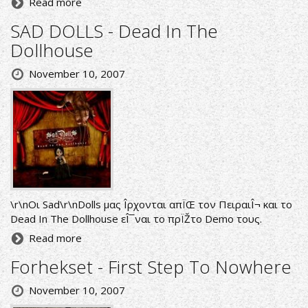
Read more
SAD DOLLS - Dead In The
Dollhouse
November 10, 2007
\r\nΟι Sad\r\nDolls μας Î­ρχονται απÏŒ τον ΠειραιÎ¬ και το
Dead In The Dollhouse εÎ¯ναι το πρÏŽτο Demo τους.
Read more
Forhekset - First Step To Nowhere
November 10, 2007